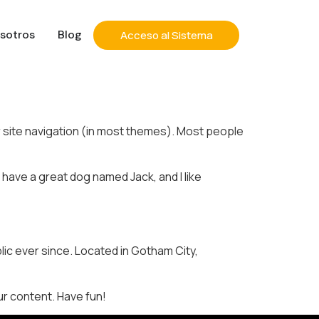
sotros
Blog
Acceso al Sistema
our site navigation (in most themes). Most people
, have a great dog named Jack, and I like
ic ever since. Located in Gotham City,
r content. Have fun!