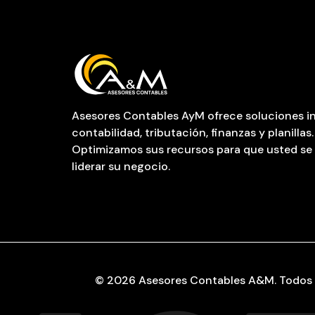
Asesores Contables AyM ofrece soluciones in
contabilidad, tributación, finanzas y planillas.
Optimizamos sus recursos para que usted se
liderar su negocio.
© 2026 Asesores Contables A&M. Todos 