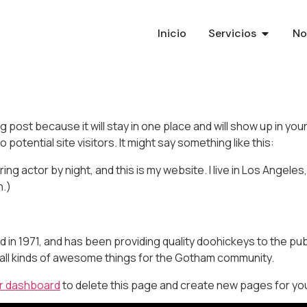
Inicio
Servicios
No
og post because it will stay in one place and will show up in y
potential site visitors. It might say something like this:
ing actor by night, and this is my website. I live in Los Angeles
n.)
 1971, and has been providing quality doohickeys to the publ
all kinds of awesome things for the Gotham community.
r dashboard
to delete this page and create new pages for you