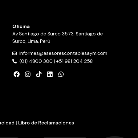
Oficina
Av Santiago de Surco 3573, Santiago de
Surco, Lima, Perú
informes@asesorescontablesaym.com
(01) 4800 300 | +51 981 204 258
vacidad | Libro de Reclamaciones