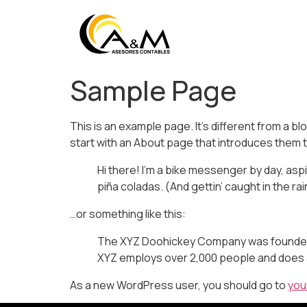
Sample Page
This is an example page. It’s different from a bl
start with an About page that introduces them to 
Hi there! I’m a bike messenger by day, aspir
piña coladas. (And gettin’ caught in the rai
…or something like this:
The XYZ Doohickey Company was founded in
XYZ employs over 2,000 people and does 
As a new WordPress user, you should go to
you