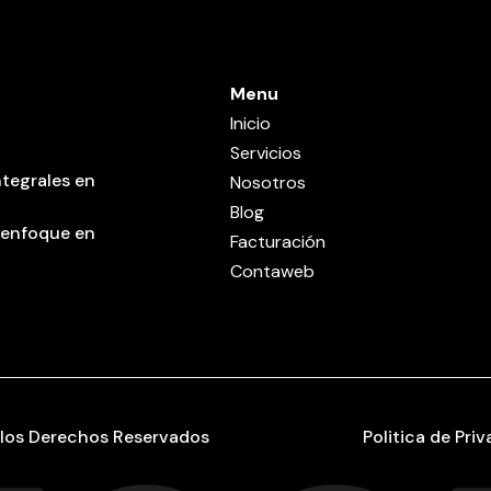
Menu
Inicio
Servicios
tegrales en
Nosotros
Blog
 enfoque en
Facturación
Contaweb
los Derechos Reservados
Politica de Pri